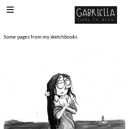
Some pages from my sketchbooks